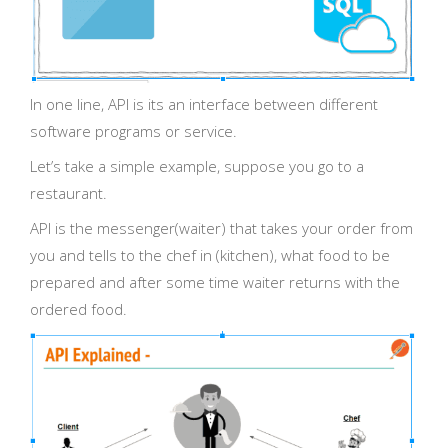
In one line, API is its an interface between different
software programs or service.
Let’s take a simple example, suppose you go to a
restaurant.
API is the messenger(waiter) that takes your order from
you and tells to the chef in (kitchen), what food to be
prepared and after some time waiter returns with the
ordered food.