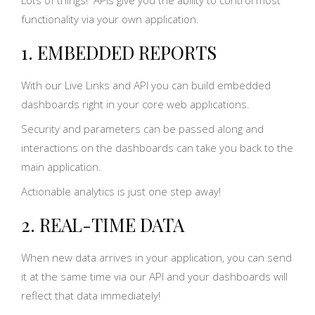
functionality via your own application.
1. EMBEDDED REPORTS
With our Live Links and API you can build embedded
dashboards right in your core web applications.
Security and parameters can be passed along and
interactions on the dashboards can take you back to the
main application.
Actionable analytics is just one step away!
2. REAL-TIME DATA
When new data arrives in your application, you can send
it at the same time via our API and your dashboards will
reflect that data immediately!