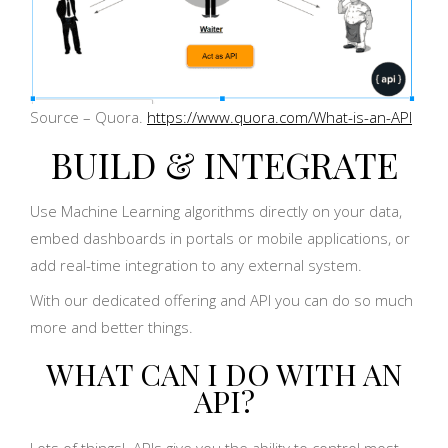
Source – Quora.
https://www.quora.com/What-is-an-API
BUILD & INTEGRATE
Use Machine Learning algorithms directly on your data,
embed dashboards in portals or mobile applications, or
add real-time integration to any external system.
With our dedicated offering and API you can do so much
more and better things.
WHAT CAN I DO WITH AN
API?
Lots of things! APIs give you the ability to control most