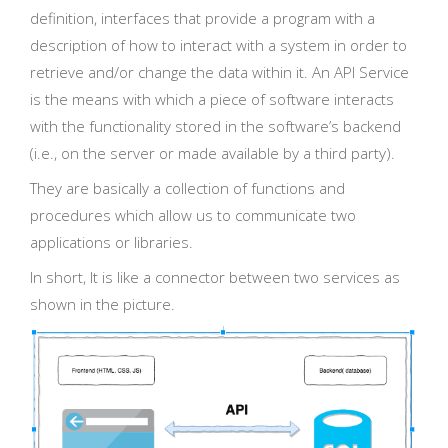
definition, interfaces that provide a program with a
description of how to interact with a system in order to
retrieve and/or change the data within it. An API Service
is the means with which a piece of software interacts
with the functionality stored in the software’s backend
(i.e., on the server or made available by a third party).
They are basically a collection of functions and
procedures which allow us to communicate two
applications or libraries.
In short, It is like a connector between two services as
shown in the picture.