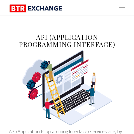
API (APPLICATION
PROGRAMMING INTERFACE)
API (Application Programming Interface) services are, by