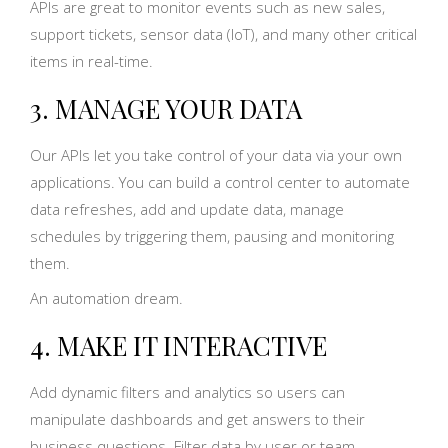
APIs are great to monitor events such as new sales,
support tickets, sensor data (IoT), and many other critical
items in real-time.
3. MANAGE YOUR DATA
Our APIs let you take control of your data via your own
applications. You can build a control center to automate
data refreshes, add and update data, manage
schedules by triggering them, pausing and monitoring
them.
An automation dream.
4. MAKE IT INTERACTIVE
Add dynamic filters and analytics so users can
manipulate dashboards and get answers to their
business questions. Filter data by user or team.